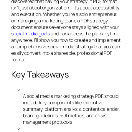
discovered that having your strategy in PDF format
isn’t just about organization – it’s about accessibility
and execution. Whether you’re a solo entrepreneur
or managing a marketing team, a PDF strategy
document ensures everyone stays aligned with your
social media goals
and can access the plan anytime,
anywhere. I’ll show you how to create and implement
a comprehensive social media strategy that you can
easily convert into a shareable, professional PDF
format.
Key Takeaways
A social media marketing strategy PDF should
include key components like executive
summary, platform analysis, content calendar,
brand guidelines, ROI metrics, and crisis
management protocols