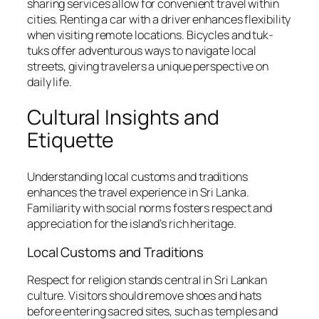
sharing services allow for convenient travel within
cities. Renting a car with a driver enhances flexibility
when visiting remote locations. Bicycles and tuk-
tuks offer adventurous ways to navigate local
streets, giving travelers a unique perspective on
daily life.
Cultural Insights and
Etiquette
Understanding local customs and traditions
enhances the travel experience in Sri Lanka.
Familiarity with social norms fosters respect and
appreciation for the island’s rich heritage.
Local Customs and Traditions
Respect for religion stands central in Sri Lankan
culture. Visitors should remove shoes and hats
before entering sacred sites, such as temples and