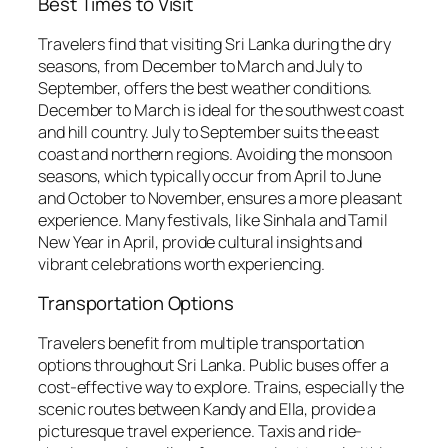
Best Times to Visit
Travelers find that visiting Sri Lanka during the dry
seasons, from December to March and July to
September, offers the best weather conditions.
December to March is ideal for the southwest coast
and hill country. July to September suits the east
coast and northern regions. Avoiding the monsoon
seasons, which typically occur from April to June
and October to November, ensures a more pleasant
experience. Many festivals, like Sinhala and Tamil
New Year in April, provide cultural insights and
vibrant celebrations worth experiencing.
Transportation Options
Travelers benefit from multiple transportation
options throughout Sri Lanka. Public buses offer a
cost-effective way to explore. Trains, especially the
scenic routes between Kandy and Ella, provide a
picturesque travel experience. Taxis and ride-