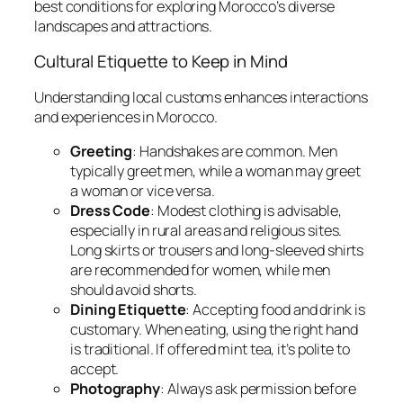
best conditions for exploring Morocco’s diverse
landscapes and attractions.
Cultural Etiquette to Keep in Mind
Understanding local customs enhances interactions
and experiences in Morocco.
Greeting
: Handshakes are common. Men
typically greet men, while a woman may greet
a woman or vice versa.
Dress Code
: Modest clothing is advisable,
especially in rural areas and religious sites.
Long skirts or trousers and long-sleeved shirts
are recommended for women, while men
should avoid shorts.
Dining Etiquette
: Accepting food and drink is
customary. When eating, using the right hand
is traditional. If offered mint tea, it’s polite to
accept.
Photography
: Always ask permission before