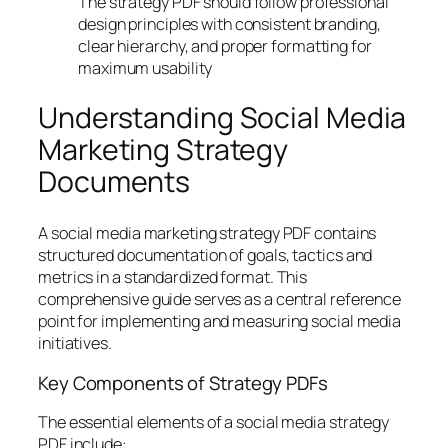
The strategy PDF should follow professional
design principles with consistent branding,
clear hierarchy, and proper formatting for
maximum usability
Understanding Social Media
Marketing Strategy
Documents
A social media marketing strategy PDF contains
structured documentation of goals, tactics and
metrics in a standardized format. This
comprehensive guide serves as a central reference
point for implementing and measuring social media
initiatives.
Key Components of Strategy PDFs
The essential elements of a social media strategy
PDF include: