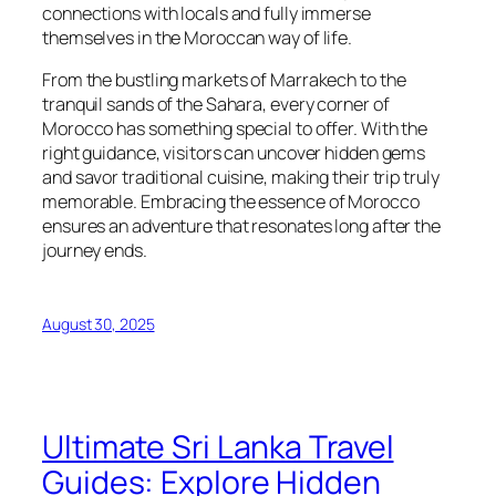
connections with locals and fully immerse
themselves in the Moroccan way of life.
From the bustling markets of Marrakech to the
tranquil sands of the Sahara, every corner of
Morocco has something special to offer. With the
right guidance, visitors can uncover hidden gems
and savor traditional cuisine, making their trip truly
memorable. Embracing the essence of Morocco
ensures an adventure that resonates long after the
journey ends.
August 30, 2025
Ultimate Sri Lanka Travel
Guides: Explore Hidden