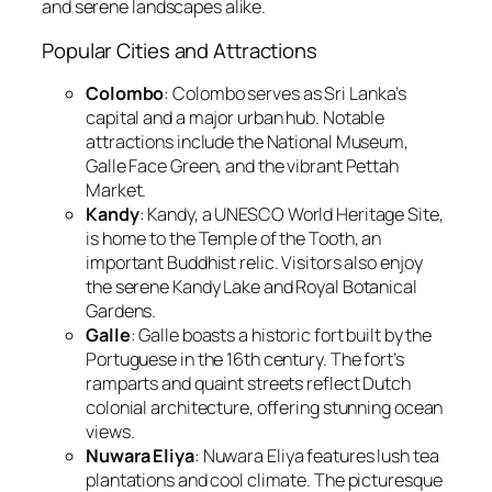
and serene landscapes alike.
Popular Cities and Attractions
Colombo
: Colombo serves as Sri Lanka’s
capital and a major urban hub. Notable
attractions include the National Museum,
Galle Face Green, and the vibrant Pettah
Market.
Kandy
: Kandy, a UNESCO World Heritage Site,
is home to the Temple of the Tooth, an
important Buddhist relic. Visitors also enjoy
the serene Kandy Lake and Royal Botanical
Gardens.
Galle
: Galle boasts a historic fort built by the
Portuguese in the 16th century. The fort’s
ramparts and quaint streets reflect Dutch
colonial architecture, offering stunning ocean
views.
Nuwara Eliya
: Nuwara Eliya features lush tea
plantations and cool climate. The picturesque