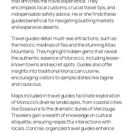
that enriches the travel experience. They
encompass local customs, crucial travel tips, and
indispensable safety advice. He or she finds these
guides beneficial for navigating bustling markets
and expansive deserts.
Travel guides detail must-see attractions, such as
the historic medinas of Fes and the stunning Atlas
Mountains. They highlight hidden gems that reveal
the authentic essence of Morocco, including lesser-
known towns and secret spots. Guides also offer
insights into traditional Moroccan cuisine,
encouraging visitors to sample dishes like tagine
and couscous.
Maps included in travel guides facilitate exploration
of Morocco’s diverse landscapes, from coastal cities
like Essaouira to the dramatic dunes of Merzouga.
Travelers gain a wealth of knowledge on cultural
etiquette, ensuring respectful interactions with
locals. Concise, organized travel guides enhance