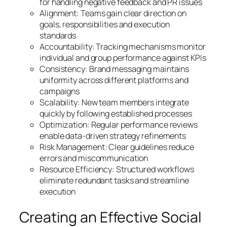
for handling negative feedback and PR issues
Alignment: Teams gain clear direction on
goals, responsibilities and execution
standards
Accountability: Tracking mechanisms monitor
individual and group performance against KPIs
Consistency: Brand messaging maintains
uniformity across different platforms and
campaigns
Scalability: New team members integrate
quickly by following established processes
Optimization: Regular performance reviews
enable data-driven strategy refinements
Risk Management: Clear guidelines reduce
errors and miscommunication
Resource Efficiency: Structured workflows
eliminate redundant tasks and streamline
execution
Creating an Effective Social