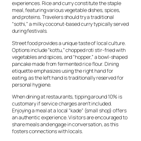
experiences. Rice and curry constitute the staple
meal, featuring various vegetable dishes, spices,
and proteins. Travelers should try a traditional
“sothi,” a milky coconut-based curry typically served
during festivals.
Street food provides a unique taste of local culture.
Options include “kottu,” chopped roti stir-fried with
vegetables and spices, and “hopper,” a bowl-shaped
pancake made from fermented rice flour. Dining
etiquette emphasizes using the right hand for
eating, as the left hand is traditionally reserved for
personal hygiene.
When dining at restaurants, tipping around 10% is
customary if service charges aren’t included.
Enjoying a meal at a local “kade” (small shop) offers
an authentic experience. Visitors are encouraged to
share meals and engage in conversation, as this
fosters connections with locals.