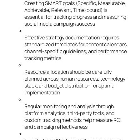
Creating SMART goals (Specific, Measurable,
Achievable, Relevant, Time-bound) is
essential for tracking progress and measuring
social media campaign success
Effective strategy documentation requires
standardized templates for content calendars,
channel-specific guidelines, and performance
tracking metrics
Resource allocation should be carefully
planned across human resources, technology
stack, and budget distribution for optimal
implementation
Regular monitoring and analysis through
platform analytics, third-party tools, and
custom tracking methods help measure ROI
and campaign effectiveness