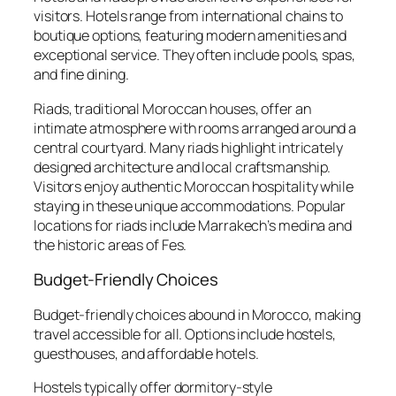
visitors. Hotels range from international chains to
boutique options, featuring modern amenities and
exceptional service. They often include pools, spas,
and fine dining.
Riads, traditional Moroccan houses, offer an
intimate atmosphere with rooms arranged around a
central courtyard. Many riads highlight intricately
designed architecture and local craftsmanship.
Visitors enjoy authentic Moroccan hospitality while
staying in these unique accommodations. Popular
locations for riads include Marrakech’s medina and
the historic areas of Fes.
Budget-Friendly Choices
Budget-friendly choices abound in Morocco, making
travel accessible for all. Options include hostels,
guesthouses, and affordable hotels.
Hostels typically offer dormitory-style