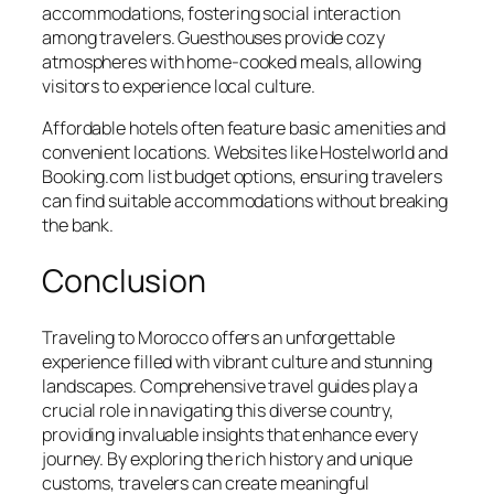
accommodations, fostering social interaction
among travelers. Guesthouses provide cozy
atmospheres with home-cooked meals, allowing
visitors to experience local culture.
Affordable hotels often feature basic amenities and
convenient locations. Websites like Hostelworld and
Booking.com list budget options, ensuring travelers
can find suitable accommodations without breaking
the bank.
Conclusion
Traveling to Morocco offers an unforgettable
experience filled with vibrant culture and stunning
landscapes. Comprehensive travel guides play a
crucial role in navigating this diverse country,
providing invaluable insights that enhance every
journey. By exploring the rich history and unique
customs, travelers can create meaningful