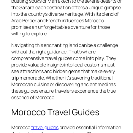
bustling souks of Marrakech to the serene deserts of
the Sahara each destination offers a unique glimpse
into the country’s diverse heritage. With its blend of
Arab Berber and French influences Morocco
promises an unforgettable adventure for those
willing to explore.
Navigating this enchanting land can be a challenge
without the right guidance. That’s where
comprehensive travel guides come into play. They
provide valuable insights into local customs must-
see attractions and hidden gems that make every
trip memorable. Whether it’s savoring traditional
Moroccan cuisine or discovering ancient medinas
these guides ensure travelers experience the true
essence of Morocco.
Morocco Travel Guides
Morocco
travel guides
provide essential information