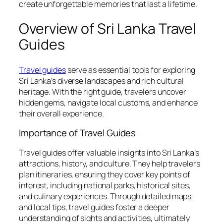
create unforgettable memories that last a lifetime.
Overview of Sri Lanka Travel
Guides
Travel guides
serve as essential tools for exploring
Sri Lanka’s diverse landscapes and rich cultural
heritage. With the right guide, travelers uncover
hidden gems, navigate local customs, and enhance
their overall experience.
Importance of Travel Guides
Travel guides offer valuable insights into Sri Lanka’s
attractions, history, and culture. They help travelers
plan itineraries, ensuring they cover key points of
interest, including national parks, historical sites,
and culinary experiences. Through detailed maps
and local tips, travel guides foster a deeper
understanding of sights and activities, ultimately