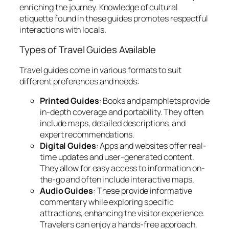
enriching the journey. Knowledge of cultural
etiquette found in these guides promotes respectful
interactions with locals.
Types of Travel Guides Available
Travel guides come in various formats to suit
different preferences and needs:
Printed Guides
: Books and pamphlets provide
in-depth coverage and portability. They often
include maps, detailed descriptions, and
expert recommendations.
Digital Guides
: Apps and websites offer real-
time updates and user-generated content.
They allow for easy access to information on-
the-go and often include interactive maps.
Audio Guides
: These provide informative
commentary while exploring specific
attractions, enhancing the visitor experience.
Travelers can enjoy a hands-free approach,