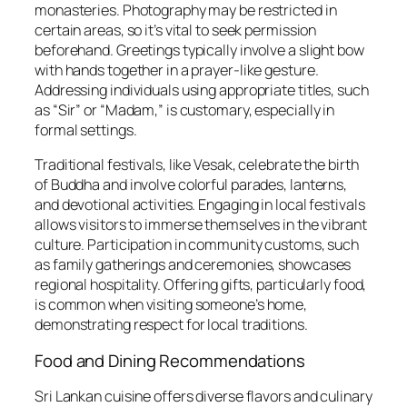
monasteries. Photography may be restricted in
certain areas, so it’s vital to seek permission
beforehand. Greetings typically involve a slight bow
with hands together in a prayer-like gesture.
Addressing individuals using appropriate titles, such
as “Sir” or “Madam,” is customary, especially in
formal settings.
Traditional festivals, like Vesak, celebrate the birth
of Buddha and involve colorful parades, lanterns,
and devotional activities. Engaging in local festivals
allows visitors to immerse themselves in the vibrant
culture. Participation in community customs, such
as family gatherings and ceremonies, showcases
regional hospitality. Offering gifts, particularly food,
is common when visiting someone’s home,
demonstrating respect for local traditions.
Food and Dining Recommendations
Sri Lankan cuisine offers diverse flavors and culinary