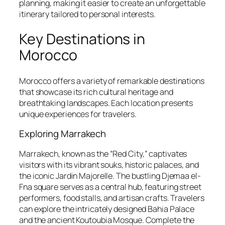
planning, making it easier to create an unforgettable
itinerary tailored to personal interests.
Key Destinations in
Morocco
Morocco offers a variety of remarkable destinations
that showcase its rich cultural heritage and
breathtaking landscapes. Each location presents
unique experiences for travelers.
Exploring Marrakech
Marrakech, known as the “Red City,” captivates
visitors with its vibrant souks, historic palaces, and
the iconic Jardin Majorelle. The bustling Djemaa el-
Fna square serves as a central hub, featuring street
performers, food stalls, and artisan crafts. Travelers
can explore the intricately designed Bahia Palace
and the ancient Koutoubia Mosque. Complete the