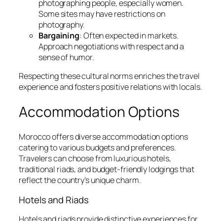
photographing people, especially women.
Some sites may have restrictions on
photography.
Bargaining
: Often expected in markets.
Approach negotiations with respect and a
sense of humor.
Respecting these cultural norms enriches the travel
experience and fosters positive relations with locals.
Accommodation Options
Morocco offers diverse accommodation options
catering to various budgets and preferences.
Travelers can choose from luxurious hotels,
traditional riads, and budget-friendly lodgings that
reflect the country’s unique charm.
Hotels and Riads
Hotels and riads provide distinctive experiences for