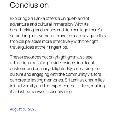
Conclusion
Exploring Sri Lanka offers a unique blend of
adventure and cultural immersion. With its
breathtaking landscapes and rich heritage there’s
something for everyone. Travelers can navigate this
tropical paradise more effectively with the right
travel guides at their fingertips.
These resources not only highlight must-see
attractions but also provide insights into local
customs and culinary delights. By embracing the
culture and engaging with the community visitors
can create lasting memories. Sri Lanka’s charm lies
in its diversity and the experiences it offers, making
it a destination worth discovering.
August 30, 2025