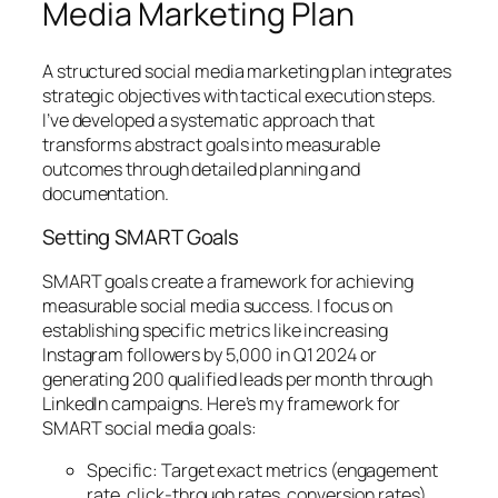
Media Marketing Plan
A structured social media marketing plan integrates
strategic objectives with tactical execution steps.
I’ve developed a systematic approach that
transforms abstract goals into measurable
outcomes through detailed planning and
documentation.
Setting SMART Goals
SMART goals create a framework for achieving
measurable social media success. I focus on
establishing specific metrics like increasing
Instagram followers by 5,000 in Q1 2024 or
generating 200 qualified leads per month through
LinkedIn campaigns. Here’s my framework for
SMART social media goals:
Specific: Target exact metrics (engagement
rate, click-through rates, conversion rates)