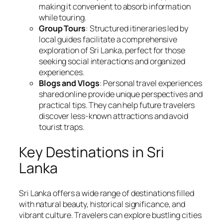
making it convenient to absorb information
while touring.
Group Tours
: Structured itineraries led by
local guides facilitate a comprehensive
exploration of Sri Lanka, perfect for those
seeking social interactions and organized
experiences.
Blogs and Vlogs
: Personal travel experiences
shared online provide unique perspectives and
practical tips. They can help future travelers
discover less-known attractions and avoid
tourist traps.
Key Destinations in Sri
Lanka
Sri Lanka offers a wide range of destinations filled
with natural beauty, historical significance, and
vibrant culture. Travelers can explore bustling cities