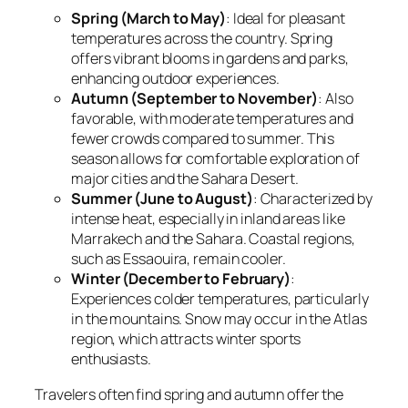
Spring (March to May)
: Ideal for pleasant
temperatures across the country. Spring
offers vibrant blooms in gardens and parks,
enhancing outdoor experiences.
Autumn (September to November)
: Also
favorable, with moderate temperatures and
fewer crowds compared to summer. This
season allows for comfortable exploration of
major cities and the Sahara Desert.
Summer (June to August)
: Characterized by
intense heat, especially in inland areas like
Marrakech and the Sahara. Coastal regions,
such as Essaouira, remain cooler.
Winter (December to February)
:
Experiences colder temperatures, particularly
in the mountains. Snow may occur in the Atlas
region, which attracts winter sports
enthusiasts.
Travelers often find spring and autumn offer the