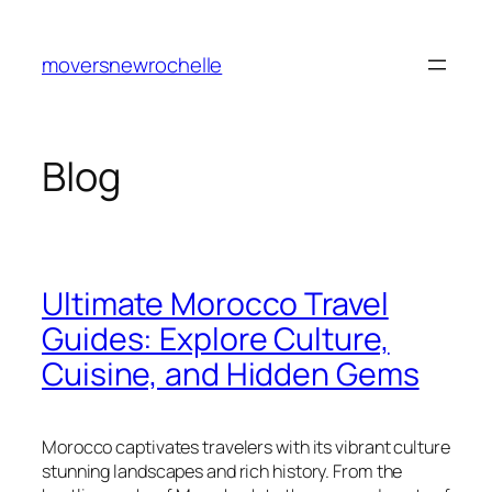
Skip
to
moversnewrochelle
content
Blog
Ultimate Morocco Travel
Guides: Explore Culture,
Cuisine, and Hidden Gems
Morocco captivates travelers with its vibrant culture
stunning landscapes and rich history. From the