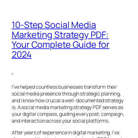
10-Step Social Media
Marketing Strategy PDF:
Your Complete Guide for
2024
“
I’ve helped countless businesses transform their
social media presence through strategic planning,
and I know how crucial a well-documented strategy
is. A social media marketing strategy PDF serves as
your digital compass, guiding every post, campaign,
and interaction across your social platforms.
After years of experience in digital marketing, I’ve