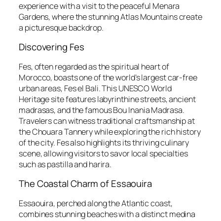
experience with a visit to the peaceful Menara
Gardens, where the stunning Atlas Mountains create
a picturesque backdrop.
Discovering Fes
Fes, often regarded as the spiritual heart of
Morocco, boasts one of the world’s largest car-free
urban areas, Fes el Bali. This UNESCO World
Heritage site features labyrinthine streets, ancient
madrasas, and the famous Bou Inania Madrasa.
Travelers can witness traditional craftsmanship at
the Chouara Tannery while exploring the rich history
of the city. Fes also highlights its thriving culinary
scene, allowing visitors to savor local specialties
such as pastilla and harira.
The Coastal Charm of Essaouira
Essaouira, perched along the Atlantic coast,
combines stunning beaches with a distinct medina