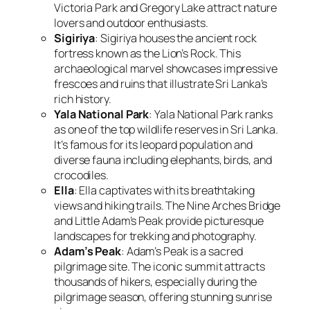
Victoria Park and Gregory Lake attract nature
lovers and outdoor enthusiasts.
Sigiriya
: Sigiriya houses the ancient rock
fortress known as the Lion’s Rock. This
archaeological marvel showcases impressive
frescoes and ruins that illustrate Sri Lanka’s
rich history.
Yala National Park
: Yala National Park ranks
as one of the top wildlife reserves in Sri Lanka.
It’s famous for its leopard population and
diverse fauna including elephants, birds, and
crocodiles.
Ella
: Ella captivates with its breathtaking
views and hiking trails. The Nine Arches Bridge
and Little Adam’s Peak provide picturesque
landscapes for trekking and photography.
Adam’s Peak
: Adam’s Peak is a sacred
pilgrimage site. The iconic summit attracts
thousands of hikers, especially during the
pilgrimage season, offering stunning sunrise