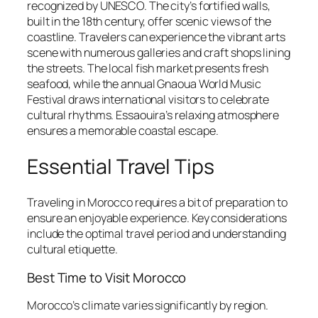
recognized by UNESCO. The city’s fortified walls,
built in the 18th century, offer scenic views of the
coastline. Travelers can experience the vibrant arts
scene with numerous galleries and craft shops lining
the streets. The local fish market presents fresh
seafood, while the annual Gnaoua World Music
Festival draws international visitors to celebrate
cultural rhythms. Essaouira’s relaxing atmosphere
ensures a memorable coastal escape.
Essential Travel Tips
Traveling in Morocco requires a bit of preparation to
ensure an enjoyable experience. Key considerations
include the optimal travel period and understanding
cultural etiquette.
Best Time to Visit Morocco
Morocco’s climate varies significantly by region.