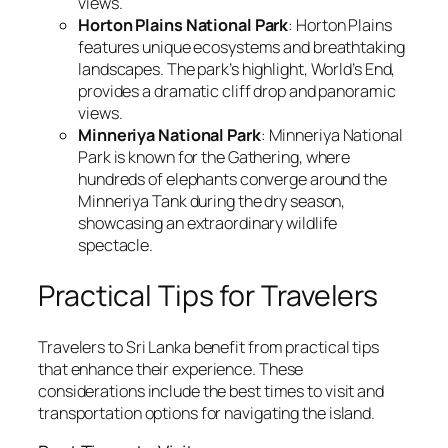
views.
Horton Plains National Park
: Horton Plains
features unique ecosystems and breathtaking
landscapes. The park’s highlight, World’s End,
provides a dramatic cliff drop and panoramic
views.
Minneriya National Park
: Minneriya National
Park is known for the Gathering, where
hundreds of elephants converge around the
Minneriya Tank during the dry season,
showcasing an extraordinary wildlife
spectacle.
Practical Tips for Travelers
Travelers to Sri Lanka benefit from practical tips
that enhance their experience. These
considerations include the best times to visit and
transportation options for navigating the island.