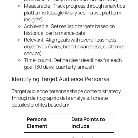
Measurable: Track progress through analytics
platforms (Google Analytics, native platform
insights)
Achievable: Set realistic targets based on
historical performance data
Relevant: Align goals with overall business
objectives (sales, brand awareness, customer
service)
Time-bound: Define clear deadlines for each
goal (30 days, quarterly, annual)
Identifying Target Audience Personas
Target audience personas shape content strategy
through demographic data analysis. I create
detailed profiles based on:
Persona
Data Points to
Element
Include