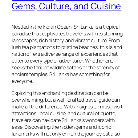
Gems, Culture, and Cuisine
Nestled in the Indian Ocean, Sri Lanka is a tropical
paradise that captivates travelers with its stunning
landscapes, rich history, and vibrant culture. From
lush tea plantations to pristine beaches, this island
nation offers a diverse range of experiences that
cater to every type of adventurer. Whether one
seeks the thrill of wildlife safaris or the serenity of
ancient temples, Sri Lanka has something for
everyone.
Exploring this enchanting destination can be
overwhelming, but a well-crafted travel guide can
make all the difference. With insights on must-visit
attractions, local cuisine, and cultural etiquette,
travelers can navigate Sri Lanka’s wonders with
ease. Discovering the hidden gems and iconic
landmarks will not only enrich the journey but also