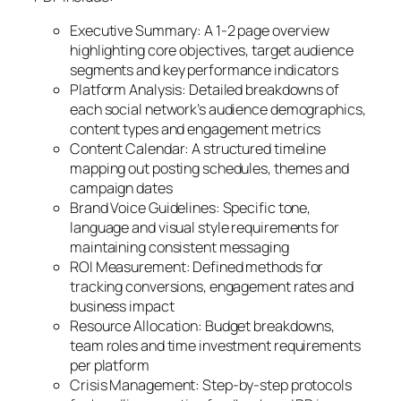
Executive Summary: A 1-2 page overview
highlighting core objectives, target audience
segments and key performance indicators
Platform Analysis: Detailed breakdowns of
each social network’s audience demographics,
content types and engagement metrics
Content Calendar: A structured timeline
mapping out posting schedules, themes and
campaign dates
Brand Voice Guidelines: Specific tone,
language and visual style requirements for
maintaining consistent messaging
ROI Measurement: Defined methods for
tracking conversions, engagement rates and
business impact
Resource Allocation: Budget breakdowns,
team roles and time investment requirements
per platform
Crisis Management: Step-by-step protocols