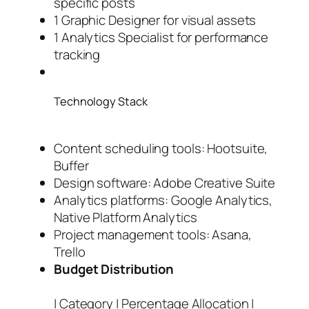
specific posts
1 Graphic Designer for visual assets
1 Analytics Specialist for performance
tracking
Technology Stack
Content scheduling tools: Hootsuite,
Buffer
Design software: Adobe Creative Suite
Analytics platforms: Google Analytics,
Native Platform Analytics
Project management tools: Asana,
Trello
Budget Distribution
| Category | Percentage Allocation |