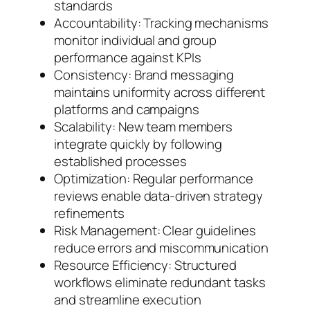
standards
Accountability: Tracking mechanisms
monitor individual and group
performance against KPIs
Consistency: Brand messaging
maintains uniformity across different
platforms and campaigns
Scalability: New team members
integrate quickly by following
established processes
Optimization: Regular performance
reviews enable data-driven strategy
refinements
Risk Management: Clear guidelines
reduce errors and miscommunication
Resource Efficiency: Structured
workflows eliminate redundant tasks
and streamline execution