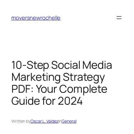
Skip
to
moversnewrochelle
content
10-Step Social Media
Marketing Strategy
PDF: Your Complete
Guide for 2024
Written by
Oscar L. Valdez
in
General