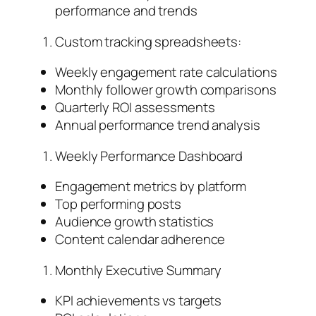
performance and trends
Custom tracking spreadsheets:
Weekly engagement rate calculations
Monthly follower growth comparisons
Quarterly ROI assessments
Annual performance trend analysis
Weekly Performance Dashboard
Engagement metrics by platform
Top performing posts
Audience growth statistics
Content calendar adherence
Monthly Executive Summary
KPI achievements vs targets