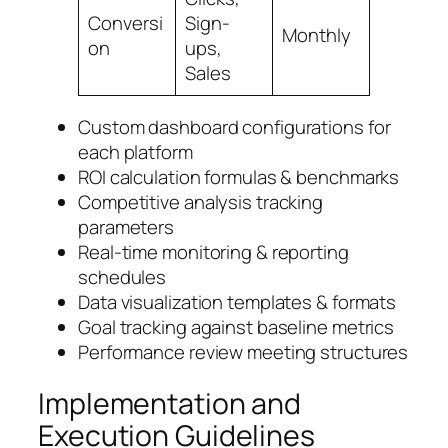
Conversi
Sign-
Monthly
on
ups,
Sales
Custom dashboard configurations for
each platform
ROI calculation formulas & benchmarks
Competitive analysis tracking
parameters
Real-time monitoring & reporting
schedules
Data visualization templates & formats
Goal tracking against baseline metrics
Performance review meeting structures
Implementation and
Execution Guidelines