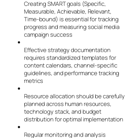
Creating SMART goals (Specific,
Measurable, Achievable, Relevant,
Time-bound) is essential for tracking
progress and measuring social media
campaign success
Effective strategy documentation
requires standardized templates for
content calendars, channel-specific
guidelines, and performance tracking
metrics
Resource allocation should be carefully
planned across human resources,
technology stack, and budget
distribution for optimal implementation
Regular monitoring and analysis