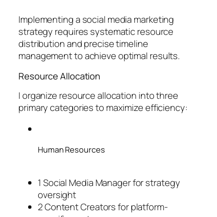
Implementing a social media marketing
strategy requires systematic resource
distribution and precise timeline
management to achieve optimal results.
Resource Allocation
I organize resource allocation into three
primary categories to maximize efficiency:
Human Resources
1 Social Media Manager for strategy
oversight
2 Content Creators for platform-