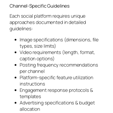
Channel-Specific Guidelines
Each social platform requires unique
approaches documented in detailed
guidelines:
Image specifications (dimensions, file
types, size limits)
Video requirements (length, format,
caption options)
Posting frequency recommendations
per channel
Platform-specific feature utilization
instructions
Engagement response protocols &
templates
Advertising specifications & budget
allocation