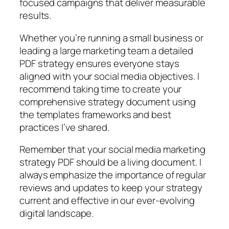
focused campaigns that deliver measurable
results.
Whether you’re running a small business or
leading a large marketing team a detailed
PDF strategy ensures everyone stays
aligned with your social media objectives. I
recommend taking time to create your
comprehensive strategy document using
the templates frameworks and best
practices I’ve shared.
Remember that your social media marketing
strategy PDF should be a living document. I
always emphasize the importance of regular
reviews and updates to keep your strategy
current and effective in our ever-evolving
digital landscape.