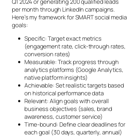
Q1 2024 or generating 200 qualified leads
per month through LinkedIn campaigns.
Here’s my framework for SMART social media
goals:
Specific: Target exact metrics
(engagement rate, click-through rates,
conversion rates)
Measurable: Track progress through
analytics platforms (Google Analytics,
native platform insights)
Achievable: Set realistic targets based
on historical performance data
Relevant: Align goals with overall
business objectives (sales, brand
awareness, customer service)
Time-bound: Define clear deadlines for
each goal (30 days, quarterly, annual)