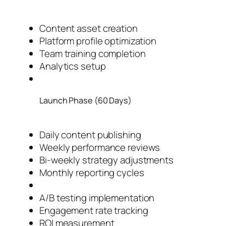
Content asset creation
Platform profile optimization
Team training completion
Analytics setup
Launch Phase (60 Days)
Daily content publishing
Weekly performance reviews
Bi-weekly strategy adjustments
Monthly reporting cycles
A/B testing implementation
Engagement rate tracking
ROI measurement