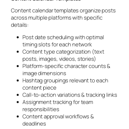
Content calendar templates organize posts
across multiple platforms with specific
details:
Post date scheduling with optimal
timing slots for each network
Content type categorization (text
posts, images, videos, stories)
Platform-specific character counts &
image dimensions
Hashtag groupings relevant to each
content piece
Call-to-action variations & tracking links
Assignment tracking for team
responsibilities
Content approval workflows &
deadlines