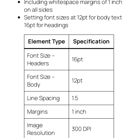
Including whitespace margins of 1 inch
on all sides
Setting font sizes at 12pt for body text
16pt for headings
Element Type
Specification
Font Size –
16pt
Headers
Font Size –
12pt
Body
Line Spacing
1.5
Margins
1 inch
Image
300 DPI
Resolution