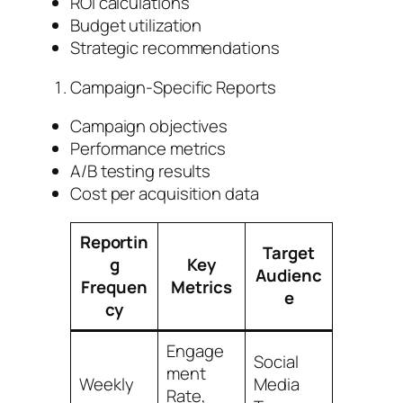
ROI calculations
Budget utilization
Strategic recommendations
Campaign-Specific Reports
Campaign objectives
Performance metrics
A/B testing results
Cost per acquisition data
Reportin
Target
g
Key
Audienc
Frequen
Metrics
e
cy
Engage
Social
ment
Weekly
Media
Rate,