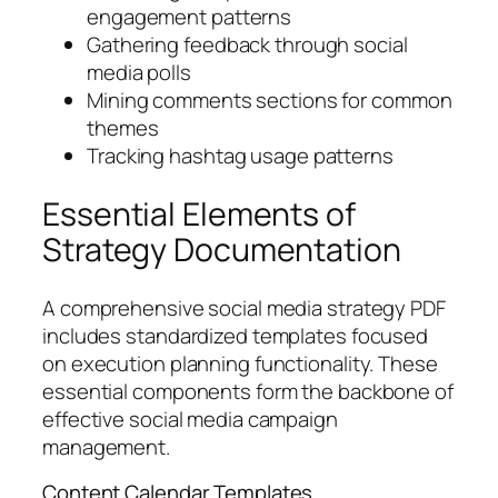
engagement patterns
Gathering feedback through social
media polls
Mining comments sections for common
themes
Tracking hashtag usage patterns
Essential Elements of
Strategy Documentation
A comprehensive social media strategy PDF
includes standardized templates focused
on execution planning functionality. These
essential components form the backbone of
effective social media campaign
management.
Content Calendar Templates