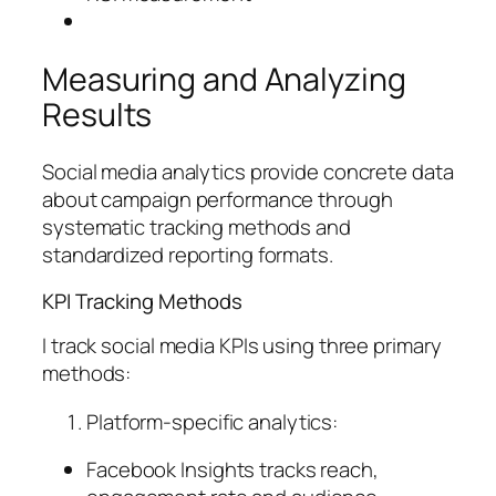
Measuring and Analyzing
Results
Social media analytics provide concrete data
about campaign performance through
systematic tracking methods and
standardized reporting formats.
KPI Tracking Methods
I track social media KPIs using three primary
methods:
Platform-specific analytics:
Facebook Insights tracks reach,