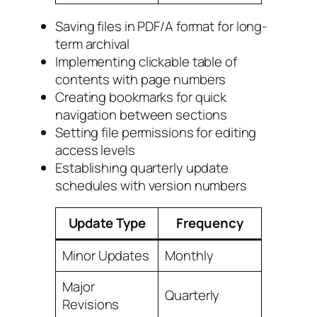
Saving files in PDF/A format for long-
term archival
Implementing clickable table of
contents with page numbers
Creating bookmarks for quick
navigation between sections
Setting file permissions for editing
access levels
Establishing quarterly update
schedules with version numbers
Update Type
Frequency
Minor Updates
Monthly
Major
Quarterly
Revisions