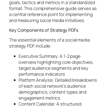
goals, tactics and metrics in a standardized
format. This comprehensive guide serves as
a central reference point for implementing
and measuring social media initiatives.
Key Components of Strategy PDFs
The essential elements of a social media
strategy PDF include:
Executive Summary: A 1-2 page
overview highlighting core objectives,
target audience segments and key
performance indicators
Platform Analysis: Detailed breakdowns
of each social network’s audience
demographics, content types and
engagement metrics
Content Calendar: A structured