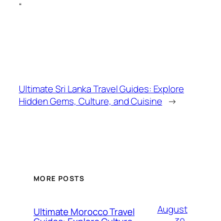
“
Ultimate Sri Lanka Travel Guides: Explore
Hidden Gems, Culture, and Cuisine
→
MORE POSTS
August
Ultimate Morocco Travel