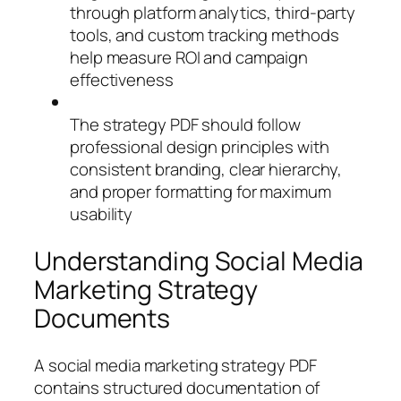
through platform analytics, third-party
tools, and custom tracking methods
help measure ROI and campaign
effectiveness
The strategy PDF should follow
professional design principles with
consistent branding, clear hierarchy,
and proper formatting for maximum
usability
Understanding Social Media
Marketing Strategy
Documents
A social media marketing strategy PDF
contains structured documentation of