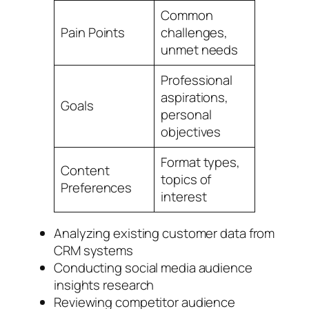
Common
Pain Points
challenges,
unmet needs
Professional
aspirations,
Goals
personal
objectives
Format types,
Content
topics of
Preferences
interest
Analyzing existing customer data from
CRM systems
Conducting social media audience
insights research
Reviewing competitor audience