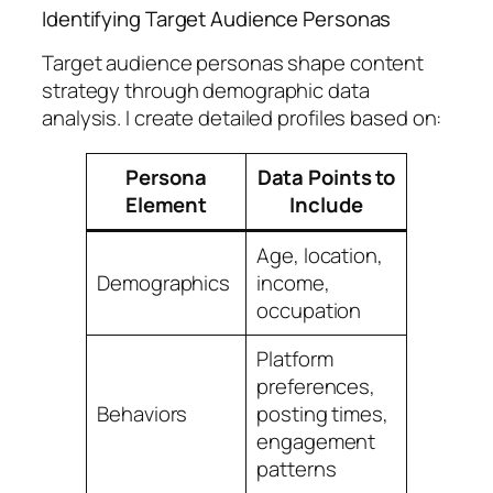
Identifying Target Audience Personas
Target audience personas shape content
strategy through demographic data
analysis. I create detailed profiles based on:
Persona
Data Points to
Element
Include
Age, location,
Demographics
income,
occupation
Platform
preferences,
Behaviors
posting times,
engagement
patterns