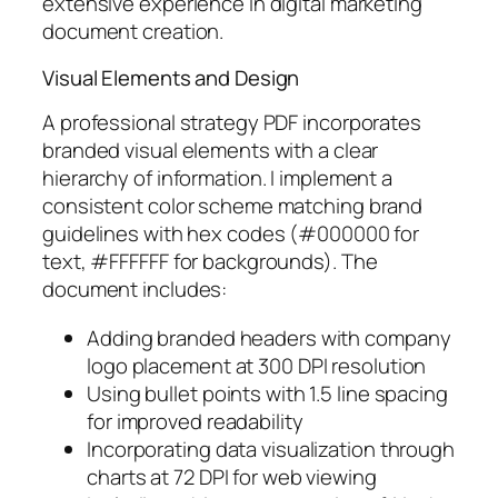
extensive experience in digital marketing
document creation.
Visual Elements and Design
A professional strategy PDF incorporates
branded visual elements with a clear
hierarchy of information. I implement a
consistent color scheme matching brand
guidelines with hex codes (#000000 for
text, #FFFFFF for backgrounds). The
document includes:
Adding branded headers with company
logo placement at 300 DPI resolution
Using bullet points with 1.5 line spacing
for improved readability
Incorporating data visualization through
charts at 72 DPI for web viewing