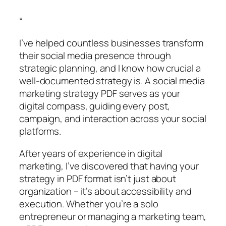
“
I’ve helped countless businesses transform
their social media presence through
strategic planning, and I know how crucial a
well-documented strategy is. A social media
marketing strategy PDF serves as your
digital compass, guiding every post,
campaign, and interaction across your social
platforms.
After years of experience in digital
marketing, I’ve discovered that having your
strategy in PDF format isn’t just about
organization – it’s about accessibility and
execution. Whether you’re a solo
entrepreneur or managing a marketing team,