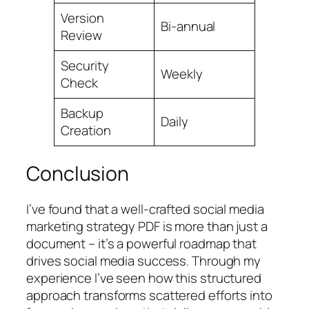
Version
Bi-annual
Review
Security
Weekly
Check
Backup
Daily
Creation
Conclusion
I’ve found that a well-crafted social media
marketing strategy PDF is more than just a
document – it’s a powerful roadmap that
drives social media success. Through my
experience I’ve seen how this structured
approach transforms scattered efforts into