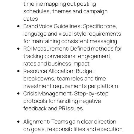
timeline mapping out posting
schedules, themes and campaign
dates
Brand Voice Guidelines: Specific tone,
language and visual style requirements
for maintaining consistent messaging
ROI Measurement: Defined methods for
tracking conversions, engagement
rates and business impact
Resource Allocation: Budget
breakdowns, team roles and time
investment requirements per platform
Crisis Management: Step-by-step
protocols for handling negative
feedback and PR issues
Alignment: Teams gain clear direction
on goals, responsibilities and execution