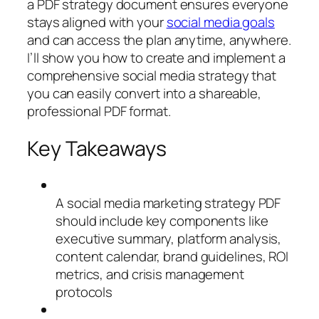
a PDF strategy document ensures everyone
stays aligned with your
social media goals
and can access the plan anytime, anywhere.
I’ll show you how to create and implement a
comprehensive social media strategy that
you can easily convert into a shareable,
professional PDF format.
Key Takeaways
A social media marketing strategy PDF
should include key components like
executive summary, platform analysis,
content calendar, brand guidelines, ROI
metrics, and crisis management
protocols