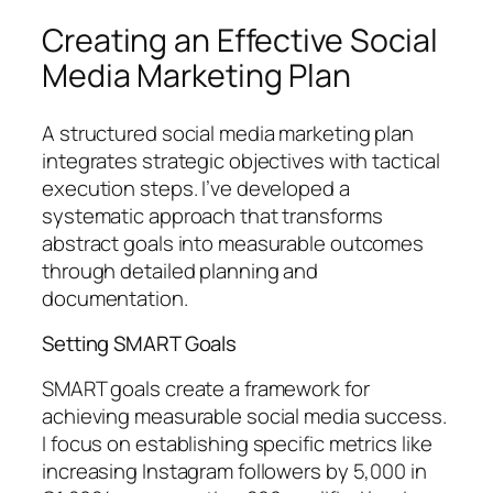
Creating an Effective Social
Media Marketing Plan
A structured social media marketing plan
integrates strategic objectives with tactical
execution steps. I’ve developed a
systematic approach that transforms
abstract goals into measurable outcomes
through detailed planning and
documentation.
Setting SMART Goals
SMART goals create a framework for
achieving measurable social media success.
I focus on establishing specific metrics like
increasing Instagram followers by 5,000 in