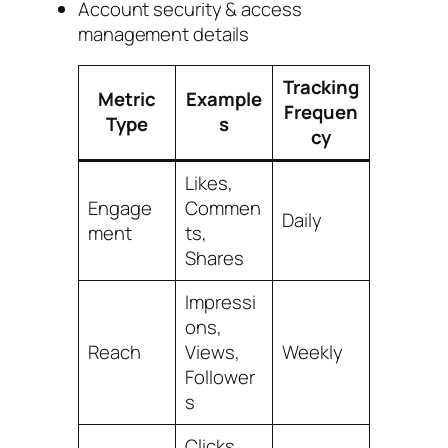
Account security & access
management details
Tracking
Metric
Example
Frequen
Type
s
cy
Likes,
Engage
Commen
Daily
ment
ts,
Shares
Impressi
ons,
Reach
Views,
Weekly
Follower
s
Clicks,