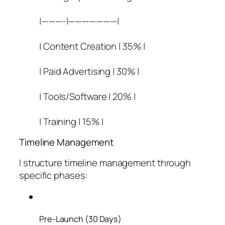
|———-|———————|
| Content Creation | 35% |
| Paid Advertising | 30% |
| Tools/Software | 20% |
| Training | 15% |
Timeline Management
I structure timeline management through
specific phases:
Pre-Launch (30 Days)