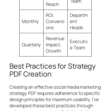
Team
Reach
ROI,
Departm
Monthly
Conversi
ent
ons
Heads
Revenue
Executiv
Quarterly
Impact,
e Team
Growth
Best Practices for Strategy
PDF Creation
Creating an effective social media marketing
strategy PDF requires adherence to specific
design principles for maximum usability. I’ve
developed these best practices through