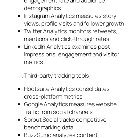
engagement rate and audience
demographics
Instagram Analytics measures story
views, profile visits and follower growth
Twitter Analytics monitors retweets,
mentions and click-through rates
LinkedIn Analytics examines post
impressions, engagement and visitor
metrics
Third-party tracking tools:
Hootsuite Analytics consolidates
cross-platform metrics
Google Analytics measures website
traffic from social channels
Sprout Social tracks competitive
benchmarking data
BuzzSumo analyzes content